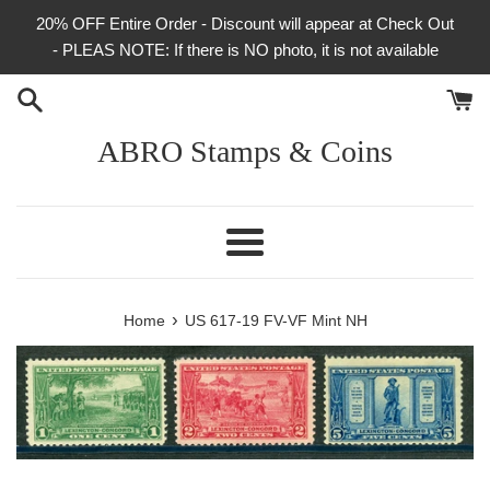
Skip
20% OFF Entire Order - Discount will appear at Check Out
to
- PLEAS NOTE: If there is NO photo, it is not available
content
ABRO Stamps & Coins
Menu
›
Home
US 617-19 FV-VF Mint NH