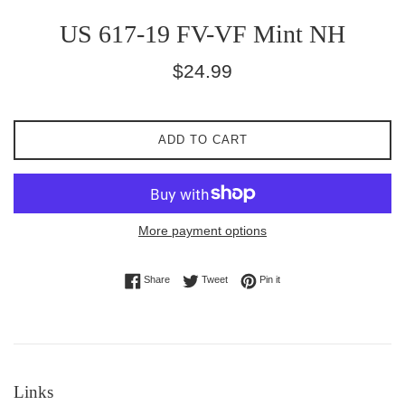
US 617-19 FV-VF Mint NH
Regular
$24.99
price
ADD TO CART
More payment options
Share on Facebook
Tweet on Twitter
Pin on Pinterest
Share
Tweet
Pin it
Links