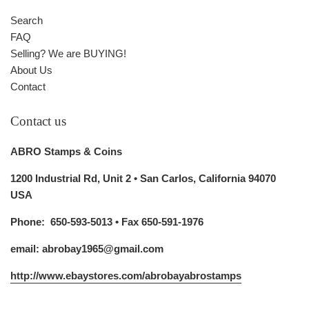
Search
FAQ
Selling? We are BUYING!
About Us
Contact
Contact us
ABRO Stamps & Coins
1200 Industrial Rd, Unit 2 • San Carlos, California 94070
USA
Phone: 650-593-5013 • Fax 650-591-1976
email: abrobay1965@gmail.com
http://www.ebaystores.com/abrobayabrostamps