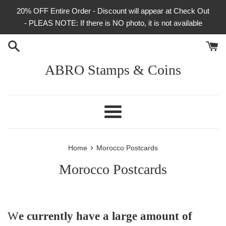
Skip
20% OFF Entire Order - Discount will appear at Check Out
to
- PLEAS NOTE: If there is NO photo, it is not available
content
ABRO Stamps & Coins
Menu
›
Home
Morocco Postcards
Morocco Postcards
W
e currently have a large amount of