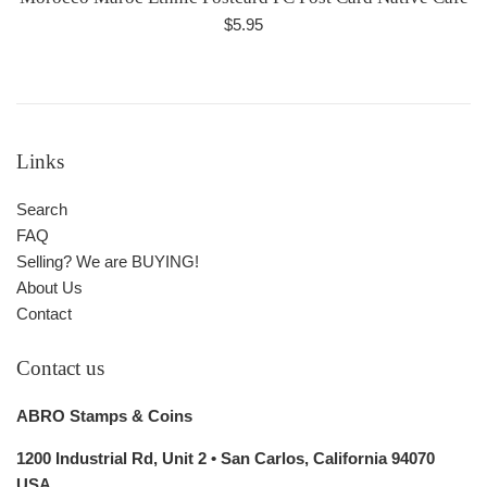
Regular
$5.95
price
Links
Search
FAQ
Selling? We are BUYING!
About Us
Contact
Contact us
ABRO Stamps & Coins
1200 Industrial Rd, Unit 2 • San Carlos, California 94070
USA