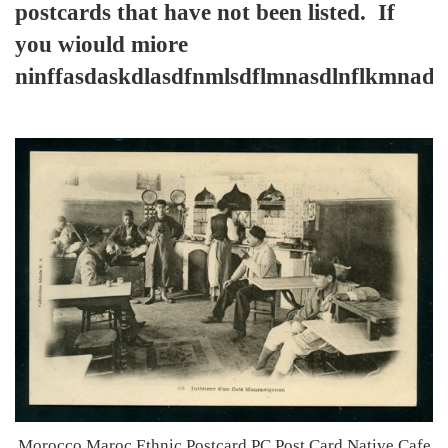
postcards that have not been listed. If
you wiould miore
ninffasdaskdlasdfnmlsdflmnasdlnflkmnad
Morocco Maroc Ethnic Postcard PC Post Card Native Cafe