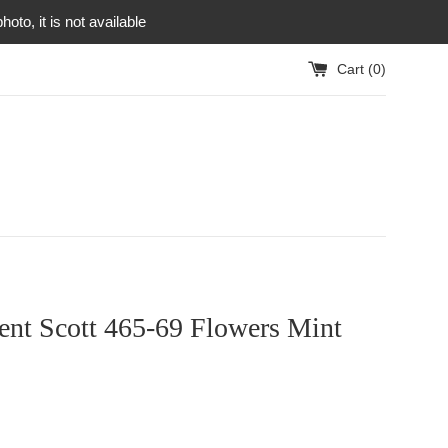
to, it is not available
Cart (
0
)
ent Scott 465-69 Flowers Mint