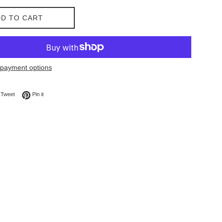
D TO CART
payment options
on Facebook
Tweet on Twitter
Pin on Pinterest
Tweet
Pin it