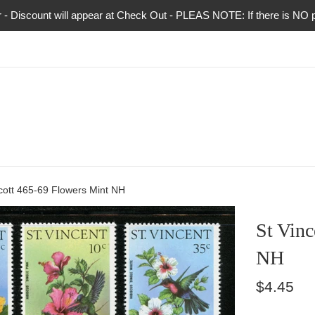
 Discount will appear at Check Out - PLEAS NOTE: If there is NO pho
cott 465-69 Flowers Mint NH
St Vinc
NH
Regular
$4.45
price