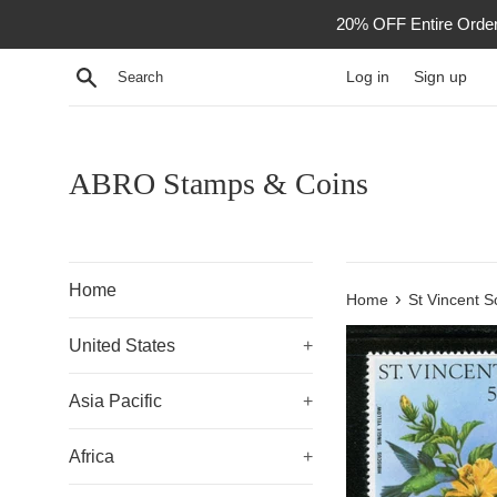
Skip
20% OFF Entire Order -
to
content
Search
Log in
Sign up
ABRO Stamps & Coins
Home
›
Home
St Vincent S
United States
+
Asia Pacific
+
Africa
+