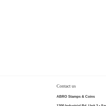
Contact us
ABRO Stamps & Coins
1200 Industrial Rd, Unit 2 • S