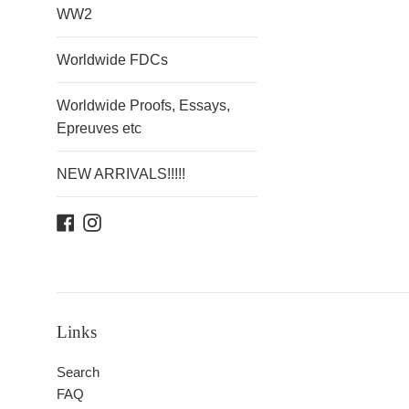
WW2
Worldwide FDCs
Worldwide Proofs, Essays,
Epreuves etc
NEW ARRIVALS!!!!!
Facebook
Instagram
Links
Search
FAQ