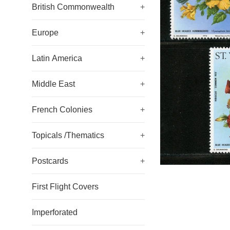
British Commonwealth
+
Europe
+
Latin America
+
Middle East
+
French Colonies
+
Topicals /Thematics
+
Postcards
+
First Flight Covers
Imperforated