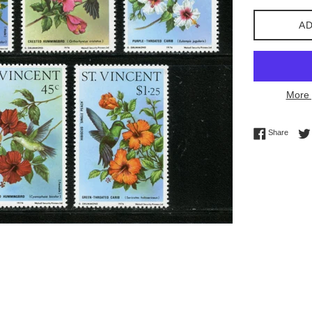
AD
More 
Share 
Share