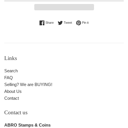
Share on Facebook
Tweet on Twitter
Pin on Pinterest
Share
Tweet
Pin it
Links
Search
FAQ
Selling? We are BUYING!
About Us
Contact
Contact us
ABRO Stamps & Coins