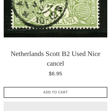
Netherlands Scott B2 Used Nice
cancel
Regular
$6.95
price
ADD TO CART