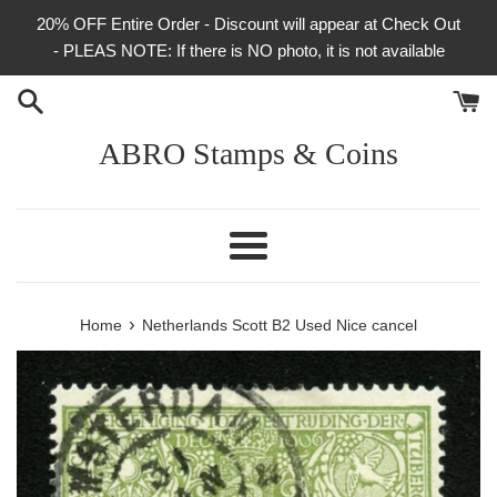
Skip
20% OFF Entire Order - Discount will appear at Check Out
to
- PLEAS NOTE: If there is NO photo, it is not available
content
ABRO Stamps & Coins
Menu
›
Home
Netherlands Scott B2 Used Nice cancel