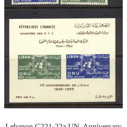
Lebanon C221-22a UN. Anniversary