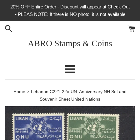
Skip
20% OFF Entire Order - Discount will appear at Check Out
to
- PLEAS NOTE: If there is NO photo, it is not available
content
ABRO Stamps & Coins
Menu
›
Home
Lebanon C221-22a UN. Anniversary NH Set and
Souvenir Sheet United Nations