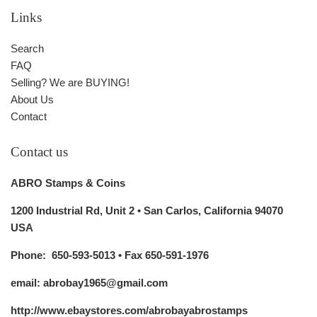
Links
Search
FAQ
Selling? We are BUYING!
About Us
Contact
Contact us
ABRO Stamps & Coins
1200 Industrial Rd, Unit 2 • San Carlos, California 94070
USA
Phone: 650-593-5013 • Fax 650-591-1976
email: abrobay1965@gmail.com
http://www.ebaystores.com/abrobayabrostamps