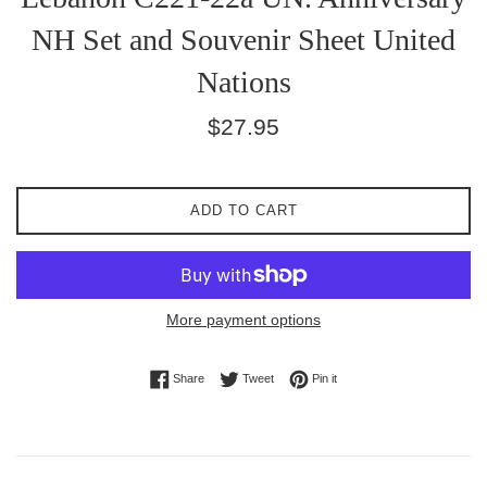
NH Set and Souvenir Sheet United
Nations
Regular
$27.95
price
ADD TO CART
More payment options
Share on Facebook
Tweet on Twitter
Pin on Pinterest
Share
Tweet
Pin it