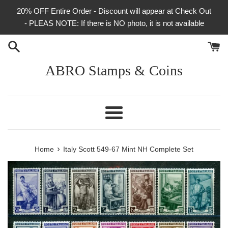
Skip
20% OFF Entire Order - Discount will appear at Check Out
to
- PLEAS NOTE: If there is NO photo, it is not available
content
ABRO Stamps & Coins
Menu
›
Home
Italy Scott 549-67 Mint NH Complete Set