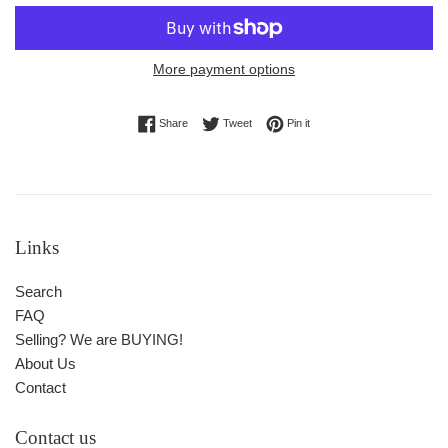
More payment options
Share on Facebook
Tweet on Twitter
Pin on Pinterest
Share
Tweet
Pin it
Links
Search
FAQ
Selling? We are BUYING!
About Us
Contact
Contact us