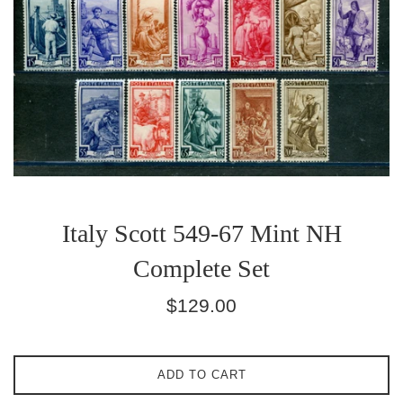
Italy Scott 549-67 Mint NH
Complete Set
Regular
$129.00
price
ADD TO CART