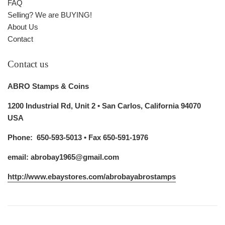
FAQ
Selling? We are BUYING!
About Us
Contact
Contact us
ABRO Stamps & Coins
1200 Industrial Rd, Unit 2 • San Carlos, California 94070
USA
Phone: 650-593-5013 • Fax 650-591-1976
email: abrobay1965@gmail.com
http://www.ebaystores.com/abrobayabrostamps