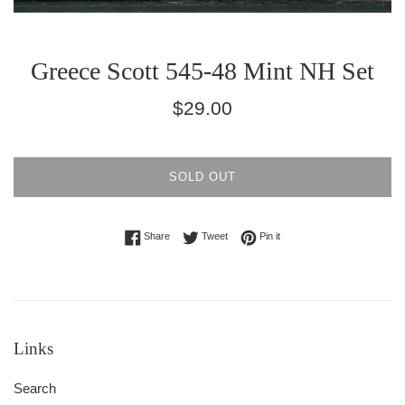
Greece Scott 545-48 Mint NH Set
Regular
$29.00
price
SOLD OUT
Share on Facebook
Tweet on Twitter
Pin on Pinterest
Share
Tweet
Pin it
Links
Search