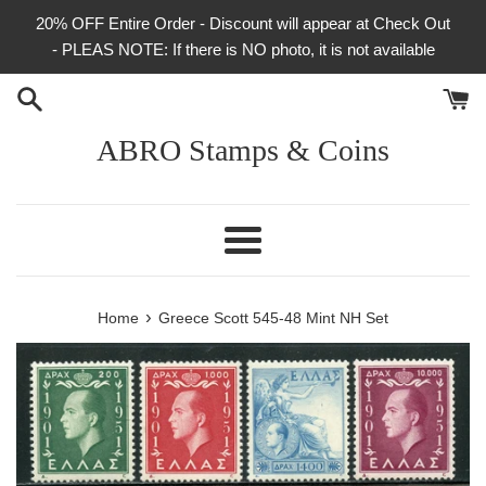
Skip
20% OFF Entire Order - Discount will appear at Check Out
to
- PLEAS NOTE: If there is NO photo, it is not available
content
ABRO Stamps & Coins
Menu
›
Home
Greece Scott 545-48 Mint NH Set