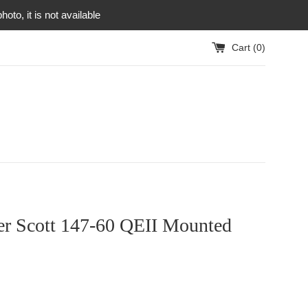
to, it is not available
Cart (
0
)
ter Scott 147-60 QEII Mounted