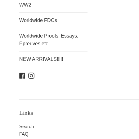
WW2
Worldwide FDCs
Worldwide Proofs, Essays,
Epreuves etc
NEW ARRIVALS!!!!!
Facebook
Instagram
Links
Search
FAQ