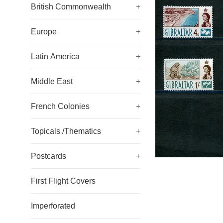
British Commonwealth
+
Europe
+
Latin America
+
Middle East
+
French Colonies
+
Topicals /Thematics
+
Postcards
+
First Flight Covers
Imperforated