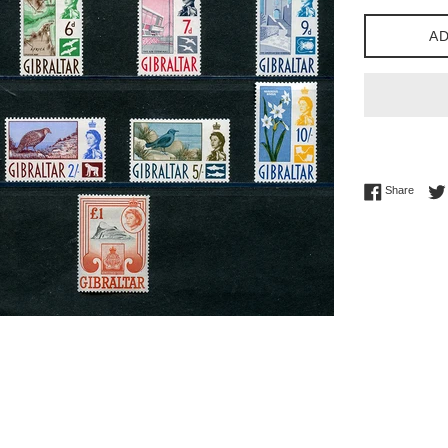
AD
Share 
Share