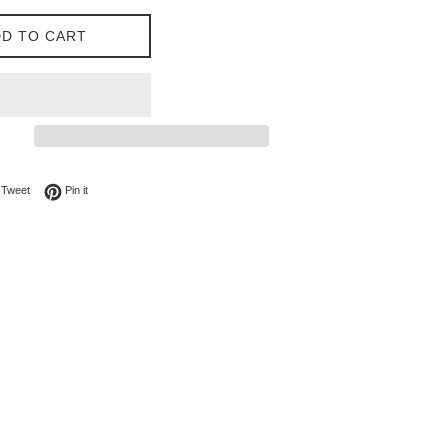
D TO CART
on Facebook
Tweet on Twitter
Pin on Pinterest
Tweet
Pin it