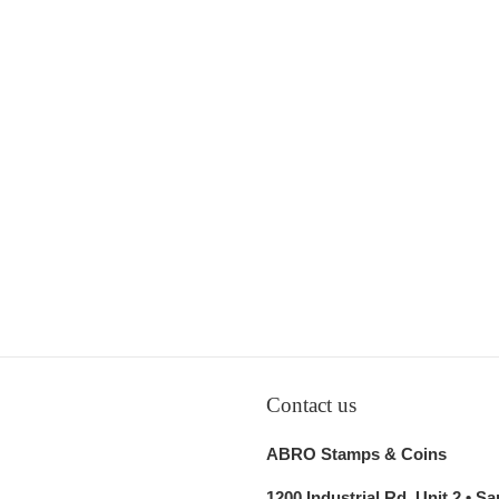
Contact us
ABRO Stamps & Coins
1200 Industrial Rd, Unit 2 • S