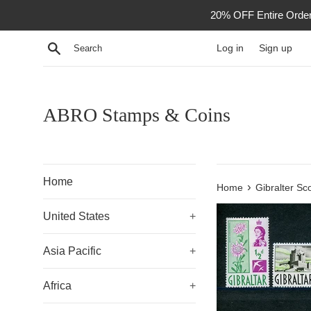
Skip
20% OFF Entire Order -
to
content
Search
Log in
Sign up
ABRO Stamps & Coins
Home
›
Home
Gibralter Sc
United States
+
Asia Pacific
+
Africa
+